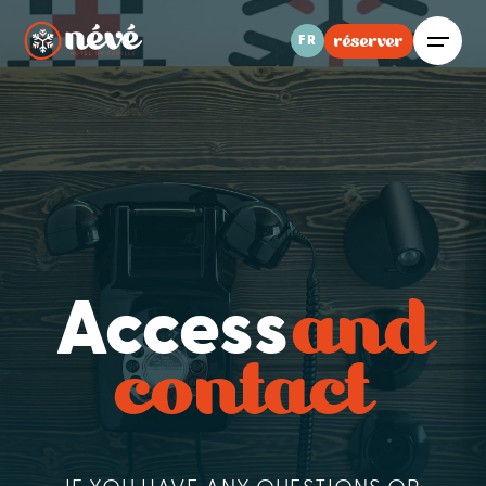
réserver
FR
and
Access
contact