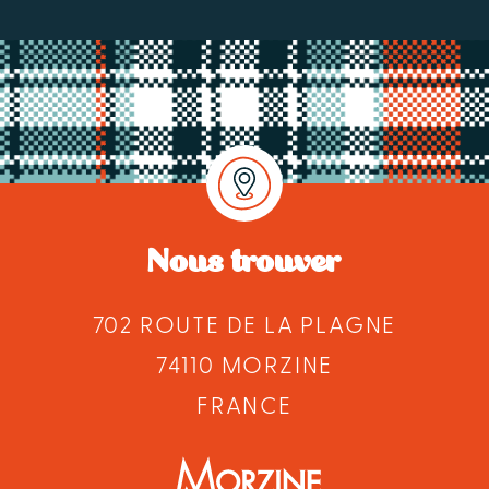
Nous trouver
702 ROUTE DE LA PLAGNE
74110 MORZINE
FRANCE