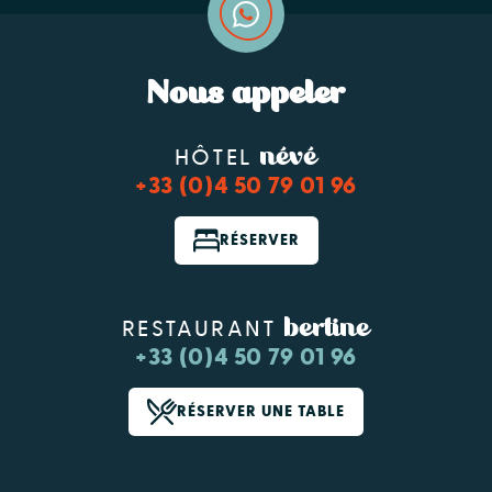
Nous appeler
névé
HÔTEL
+33 (0)4 50 79 01 96
RÉSERVER
bertine
RESTAURANT
+33 (0)4 50 79 01 96
RÉSERVER UNE TABLE