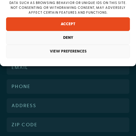
DATA SUCH AS BROWSING BEHAVIOR OR UNIQUE IDS ON THIS SITE.
question?
NOT CONSENTING OR WITHDRAWING CONSENT, MAY ADVERSELY
AFFECT CERTAIN FEATURES AND FUNCTIONS.
ACCEPT
DENY
VIEW PREFERENCES