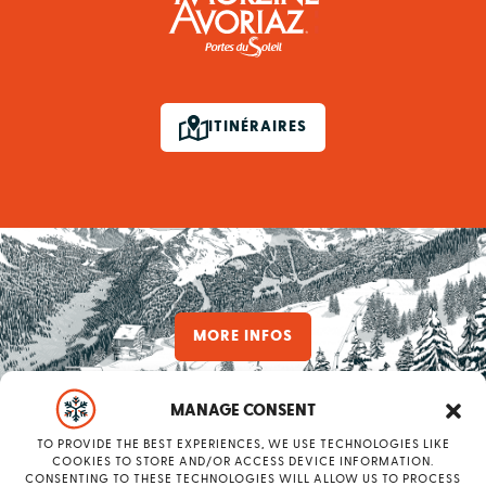
ITINÉRAIRES
MORE INFOS
MANAGE CONSENT
TO PROVIDE THE BEST EXPERIENCES, WE USE TECHNOLOGIES LIKE
have a
COOKIES TO STORE AND/OR ACCESS DEVICE INFORMATION.
CONSENTING TO THESE TECHNOLOGIES WILL ALLOW US TO PROCESS