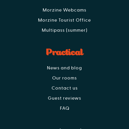
Morzine Webcams
Morzine Tourist Office
Multipass (summer)
Practical
News and blog
Our rooms
Contact us
Guest reviews
FAQ