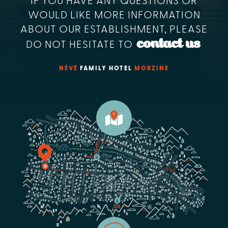
IF YOU HAVE ANY QUESTIONS OR
WOULD LIKE MORE INFORMATION
ABOUT OUR ESTABLISHMENT, PLEASE
contact us
DO NOT HESITATE TO
NÉVÉ
FAMILY HOTEL
MORZINE