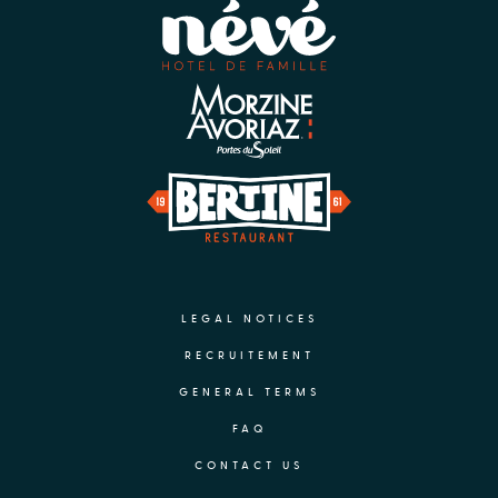
LEGAL NOTICES
RECRUITEMENT
GENERAL TERMS
FAQ
CONTACT US