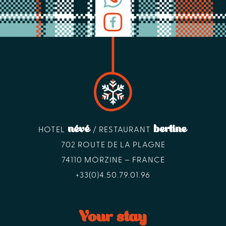
névé
bertine
HOTEL
/ RESTAURANT
702 ROUTE DE LA PLAGNE
74110 MORZINE – FRANCE
+33(0)4.50.79.01.96
Your stay